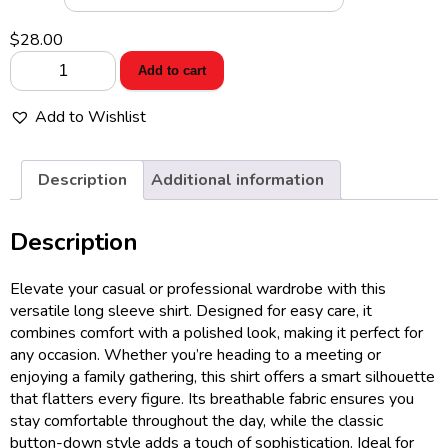
$
28.00
Port
Add to cart
Authority®
Women's
Add to Wishlist
Long
Sleeve
Easy
Description
Additional information
Care
Shirt
Description
quantity
Elevate your casual or professional wardrobe with this
versatile long sleeve shirt. Designed for easy care, it
combines comfort with a polished look, making it perfect for
any occasion. Whether you’re heading to a meeting or
enjoying a family gathering, this shirt offers a smart silhouette
that flatters every figure. Its breathable fabric ensures you
stay comfortable throughout the day, while the classic
button-down style adds a touch of sophistication. Ideal for