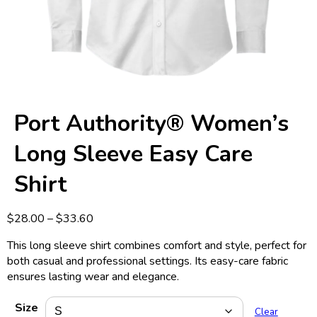
Port Authority® Women’s
Long Sleeve Easy Care
Shirt
Price
$
28.00
–
$
33.60
range:
This long sleeve shirt combines comfort and style, perfect for
$28.00
both casual and professional settings. Its easy-care fabric
through
ensures lasting wear and elegance.
$33.60
Size
Clear