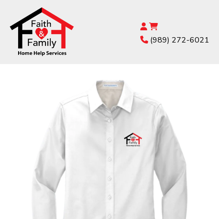
(989) 272-6021