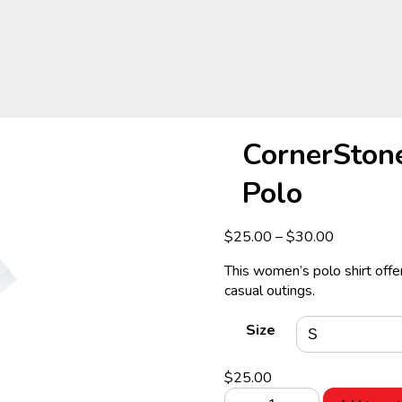
CornerSton
Polo
Price
$
25.00
–
$
30.00
range:
This women’s polo shirt offer
$25.00
casual outings.
through
$30.00
Size
$
25.00
CornerStone®