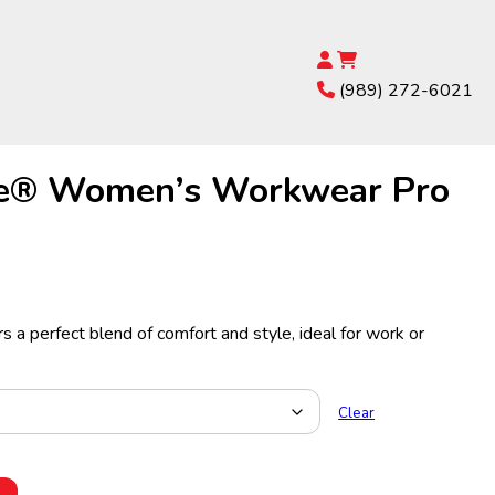
(989) 272-6021
e® Women’s Workwear Pro
s a perfect blend of comfort and style, ideal for work or
Clear