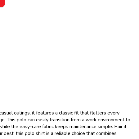
ual outings, it features a classic fit that flatters every
go. This polo can easily transition from a work environment to
while the easy-care fabric keeps maintenance simple. Pair it
best, this polo shirt is a reliable choice that combines