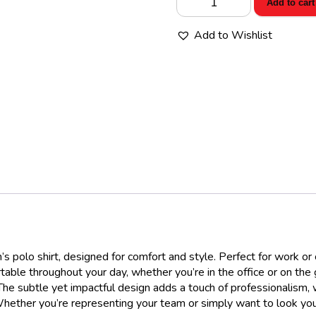
Add to cart
Women’s
Workwear
Add to Wishlist
Pro
Polo
quantity
polo shirt, designed for comfort and style. Perfect for work or cas
table throughout your day, whether you’re in the office or on the 
he subtle yet impactful design adds a touch of professionalism, 
Whether you’re representing your team or simply want to look your 