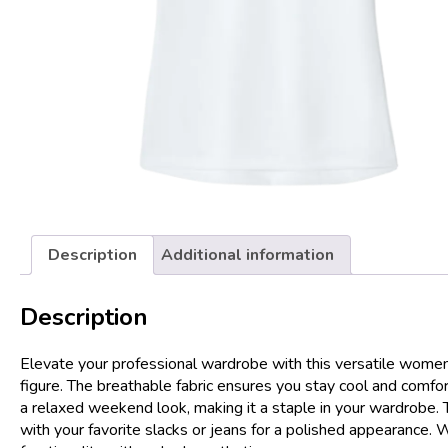
Description
Additional information
Description
Elevate your professional wardrobe with this versatile women’s 
figure. The breathable fabric ensures you stay cool and comfor
a relaxed weekend look, making it a staple in your wardrobe. T
with your favorite slacks or jeans for a polished appearance. 