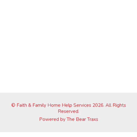
© Faith & Family Home Help Services 2026. All Rights
Reserved.
Powered by
The Bear Traxs