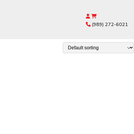
(989) 272-6021