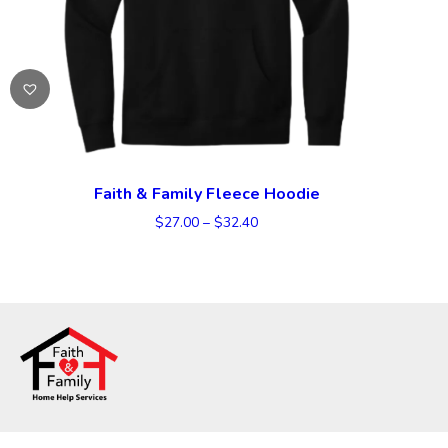
Faith & Family Fleece Hoodie
Price
$
27.00
–
$
32.40
range:
$27.00
through
$32.40